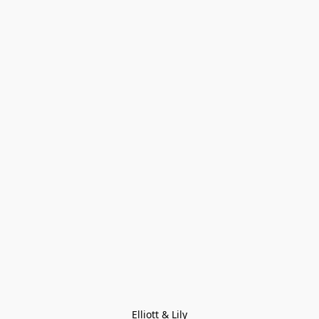
Elliott & Lily