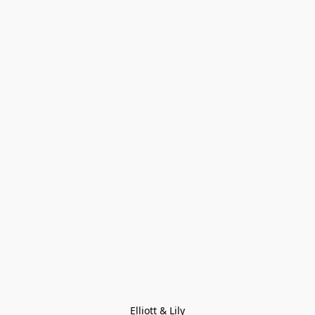
Elliott & Lily