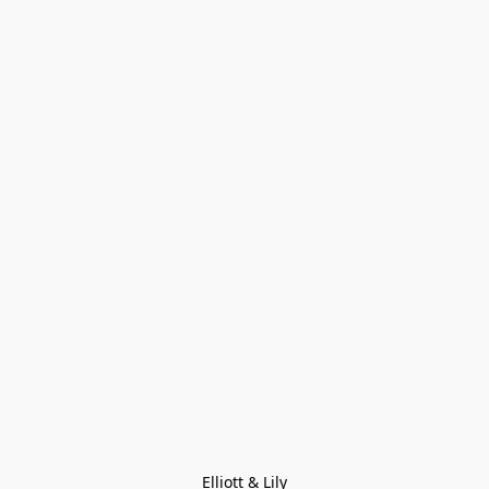
Elliott & Lily