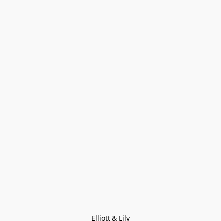
Elliott & Lily