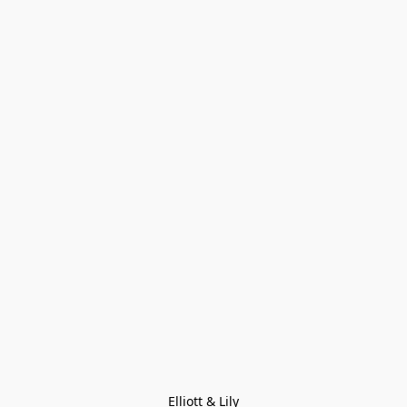
Elliott & Lily