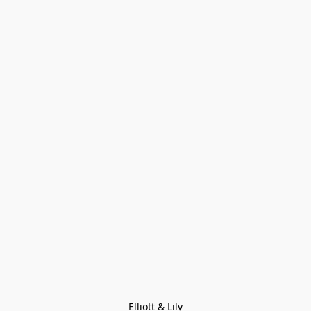
Elliott & Lily