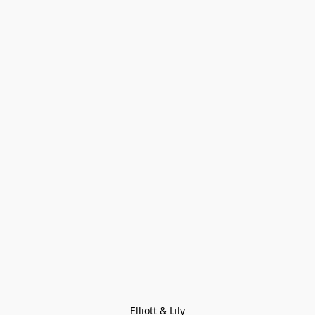
Elliott & Lily