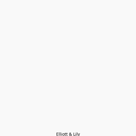
Elliott & Lily