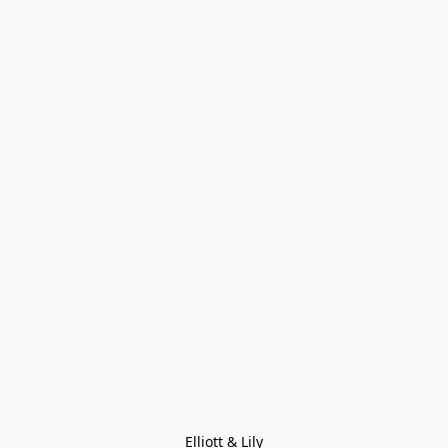
Elliott & Lily