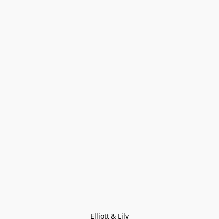
Elliott & Lily