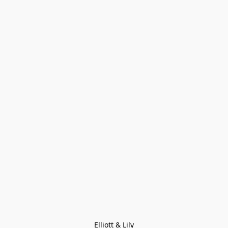
Elliott & Lily