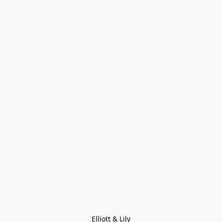
Elliott & Lily