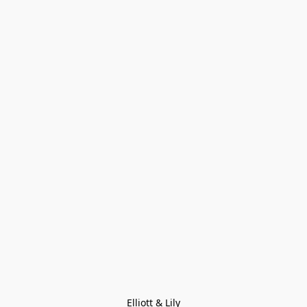
Elliott & Lily