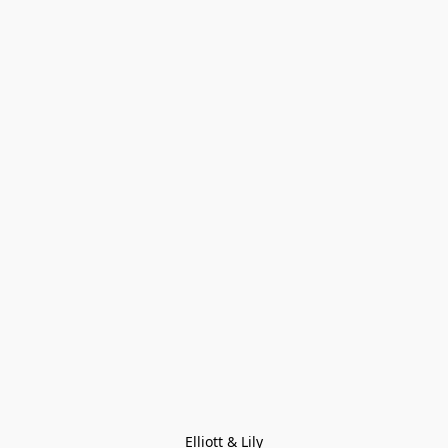
Elliott & Lily