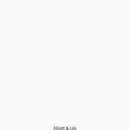
Elliott & Lily