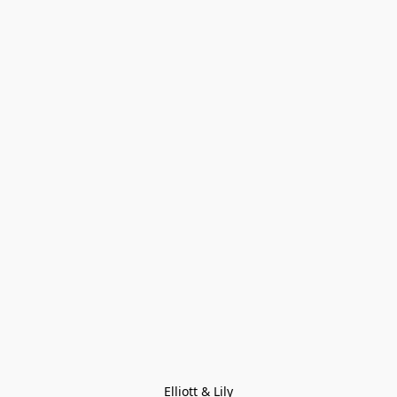
Elliott & Lily