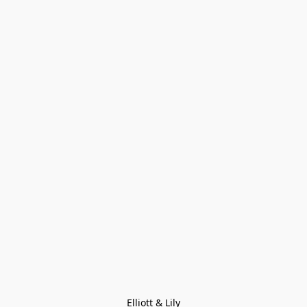
Elliott & Lily