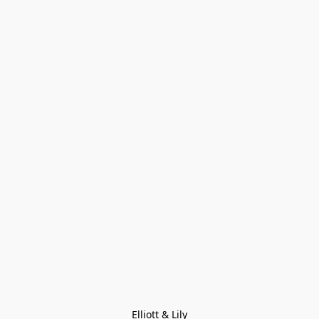
Elliott & Lily