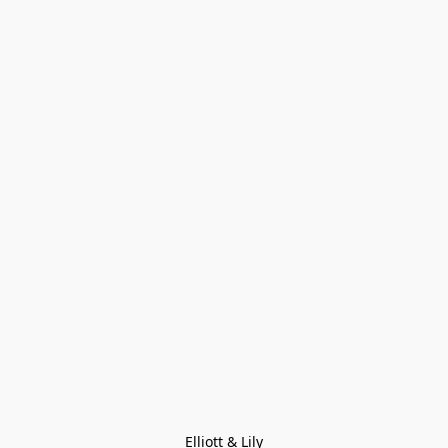
Elliott & Lily