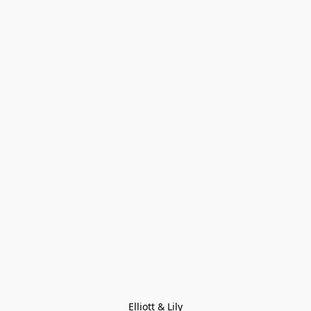
Elliott & Lily