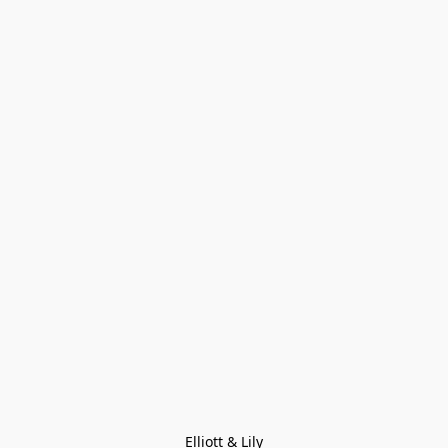
Elliott & Lily