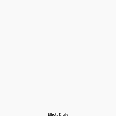
Elliott & Lily