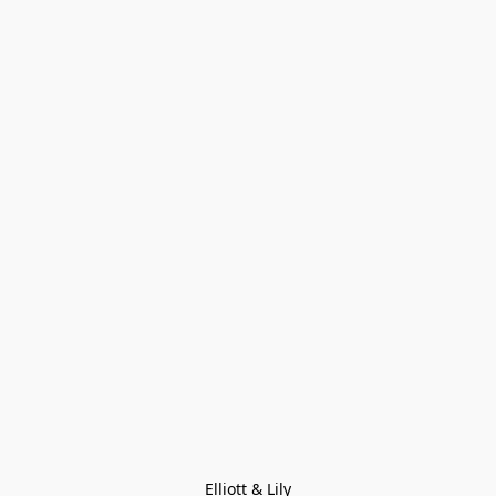
Elliott & Lily